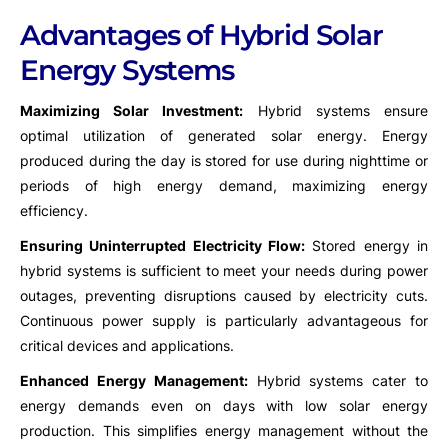
Advantages of Hybrid Solar
Energy Systems
Maximizing Solar Investment:
Hybrid systems ensure
optimal utilization of generated solar energy. Energy
produced during the day is stored for use during nighttime or
periods of high energy demand, maximizing energy
efficiency.
Ensuring Uninterrupted Electricity Flow:
Stored energy in
hybrid systems is sufficient to meet your needs during power
outages, preventing disruptions caused by electricity cuts.
Continuous power supply is particularly advantageous for
critical devices and applications.
Enhanced Energy Management:
Hybrid systems cater to
energy demands even on days with low solar energy
production. This simplifies energy management without the