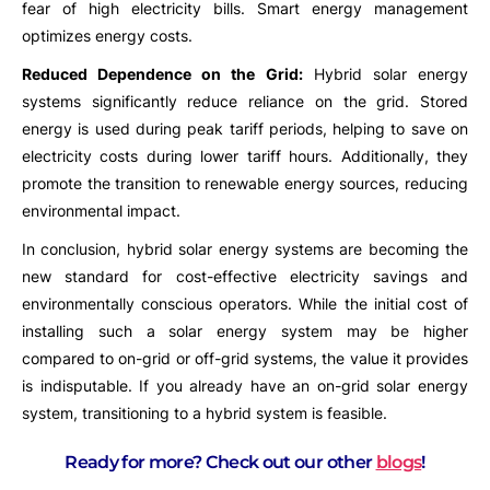
fear of high electricity bills. Smart energy management
optimizes energy costs.
Reduced Dependence on the Grid:
Hybrid solar energy
systems significantly reduce reliance on the grid. Stored
energy is used during peak tariff periods, helping to save on
electricity costs during lower tariff hours. Additionally, they
promote the transition to renewable energy sources, reducing
environmental impact.
In conclusion, hybrid solar energy systems are becoming the
new standard for cost-effective electricity savings and
environmentally conscious operators. While the initial cost of
installing such a solar energy system may be higher
compared to on-grid or off-grid systems, the value it provides
is indisputable. If you already have an on-grid solar energy
system, transitioning to a hybrid system is feasible.
Ready for more? Check out our other
blogs
!