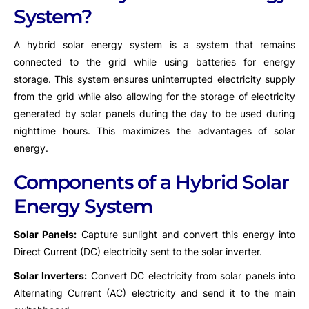
System?
A hybrid solar energy system is a system that remains
connected to the grid while using batteries for energy
storage. This system ensures uninterrupted electricity supply
from the grid while also allowing for the storage of electricity
generated by solar panels during the day to be used during
nighttime hours. This maximizes the advantages of solar
energy.
Components of a Hybrid Solar
Energy System
Solar Panels:
Capture sunlight and convert this energy into
Direct Current (DC) electricity sent to the solar inverter.
Solar Inverters:
Convert DC electricity from solar panels into
Alternating Current (AC) electricity and send it to the main