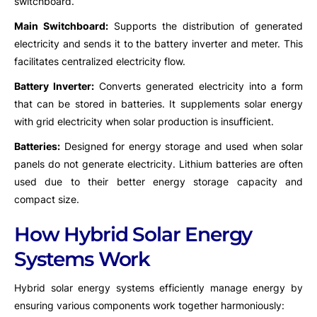
switchboard.
Main Switchboard:
Supports the distribution of generated
electricity and sends it to the battery inverter and meter. This
facilitates centralized electricity flow.
Battery Inverter:
Converts generated electricity into a form
that can be stored in batteries. It supplements solar energy
with grid electricity when solar production is insufficient.
Batteries:
Designed for energy storage and used when solar
panels do not generate electricity. Lithium batteries are often
used due to their better energy storage capacity and
compact size.
How Hybrid Solar Energy
Systems Work
Hybrid solar energy systems efficiently manage energy by
ensuring various components work together harmoniously: