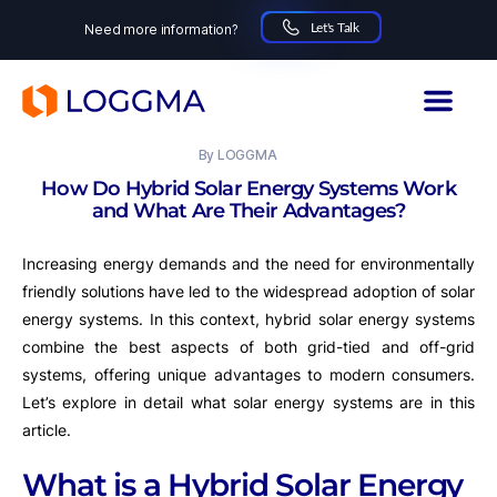
Let's Talk
Need more information?
LOGGMA
15.10.2024
By
LOGGMA
How Do Hybrid Solar Energy Systems Work
and What Are Their Advantages?
Increasing energy demands and the need for environmentally
friendly solutions have led to the widespread adoption of solar
energy systems. In this context, hybrid solar energy systems
combine the best aspects of both grid-tied and off-grid
systems, offering unique advantages to modern consumers.
Let’s explore in detail what solar energy systems are in this
article.
What is a Hybrid Solar Energy