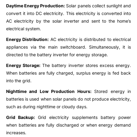
Daytime Energy Production:
Solar panels collect sunlight and
convert it into DC electricity. This electricity is converted into
AC electricity by the solar inverter and sent to the home’s
electrical system.
Energy Distribution:
AC electricity is distributed to electrical
appliances via the main switchboard. Simultaneously, it is
directed to the battery inverter for energy storage.
Energy Storage:
The battery inverter stores excess energy.
When batteries are fully charged, surplus energy is fed back
into the grid.
Nighttime and Low Production Hours:
Stored energy in
batteries is used when solar panels do not produce electricity,
such as during nighttime or cloudy days.
Grid Backup:
Grid electricity supplements battery power
when batteries are fully discharged or when energy demand
increases.