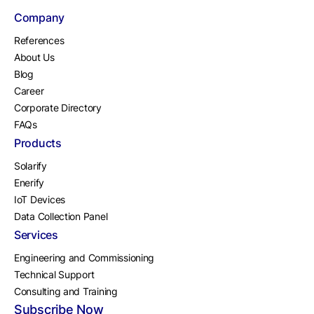
Company
References
About Us
Blog
Career
Corporate Directory
FAQs
Products
Solarify
Enerify
IoT Devices
Data Collection Panel
Services
Engineering and Commissioning
Technical Support
Consulting and Training
Subscribe Now