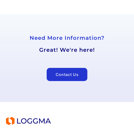
Need More Information?
Great! We're here!
Contact Us