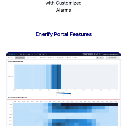
with Customized
Alarms
Enerify Portal Features
Work Order M
Through Work Order 
performed at your p
Service Level Agreeme
the estimated energy 