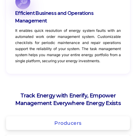
Efficient Business and Operations
Management
It enables quick resolution of energy system faults with an
automated work order management system. Customizable
checklists for periodic maintenance and repair operations
support the reliability of your system. The task management
system helps you manage your entire energy portfolio from a
single platform, securing your energy investments.
Track Energy with Enerify, Empower
Management Everywhere Energy Exists
Producers