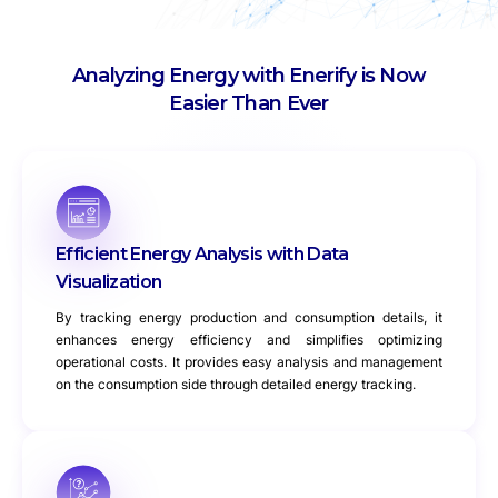
Analyzing Energy with Enerify is Now
Easier Than Ever
Efficient Energy Analysis with Data
Visualization
By tracking energy production and consumption details, it
enhances energy efficiency and simplifies optimizing
operational costs. It provides easy analysis and management
on the consumption side through detailed energy tracking.