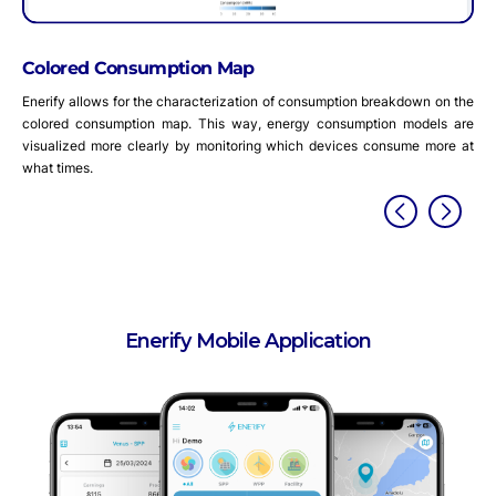
metrics are recalcula
mption Map
e characterization of consumption breakdown on the
n map. This way, energy consumption models are
arly by monitoring which devices consume more at
Enerify Mobile Application