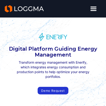
LOGGMA
Digital Platform Guiding Energy
Management
Transform energy management with Enerify,
which integrates energy consumption and
production points to help optimize your energy
portfolios.
Demo Request