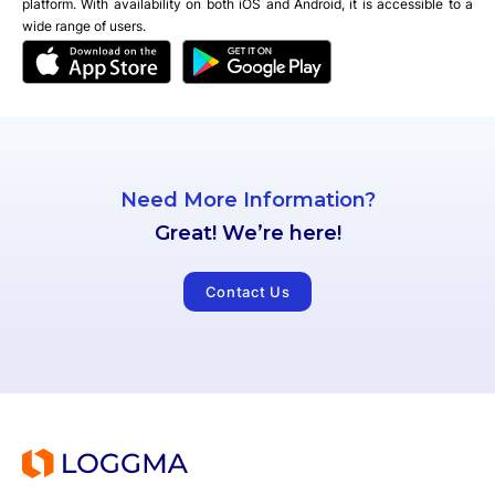
platform. With availability on both iOS and Android, it is accessible to a
wide range of users.
Need More Information?
Great! We’re here!
Contact Us