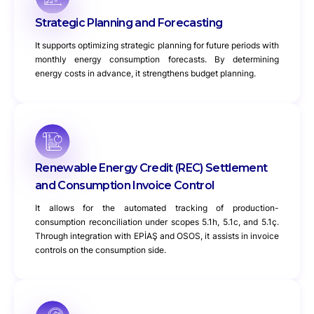
Strategic Planning and Forecasting
It supports optimizing strategic planning for future periods with
monthly energy consumption forecasts. By determining
energy costs in advance, it strengthens budget planning.
Renewable Energy Credit (REC) Settlement
and Consumption Invoice Control
It allows for the automated tracking of production-
consumption reconciliation under scopes 5.1h, 5.1c, and 5.1ç.
Through integration with EPİAŞ and OSOS, it assists in invoice
controls on the consumption side.