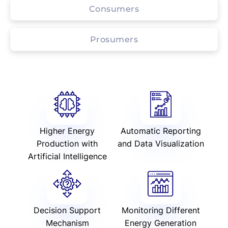
Consumers
Prosumers
Higher Energy
Automatic Reporting
Production with
and Data Visualization
Artificial Intelligence
Decision Support
Monitoring Different
Mechanism
Energy Generation