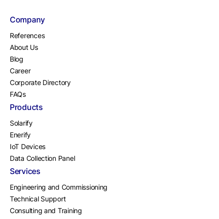
Company
References
About Us
Blog
Career
Corporate Directory
FAQs
Products
Solarify
Enerify
IoT Devices
Data Collection Panel
Services
Engineering and Commissioning
Technical Support
Consulting and Training