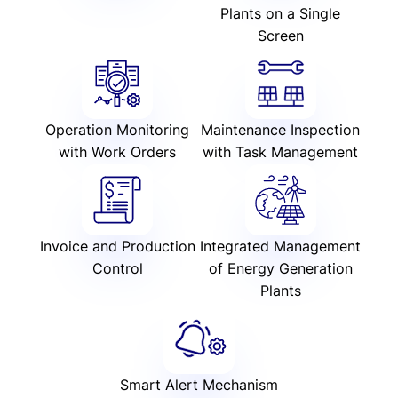
Plants on a Single
Screen
Operation Monitoring
Maintenance Inspection
with Work Orders
with Task Management
Invoice and Production
Integrated Management
Control
of Energy Generation
Plants
Smart Alert Mechanism