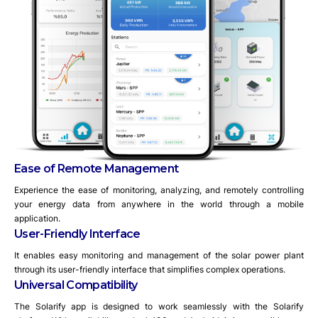
Ease of Remote Management
Experience the ease of monitoring, analyzing, and remotely controlling
your energy data from anywhere in the world through a mobile
application.
User-Friendly Interface
It enables easy monitoring and management of the solar power plant
through its user-friendly interface that simplifies complex operations.
Universal Compatibility
The Solarify app is designed to work seamlessly with the Solarify