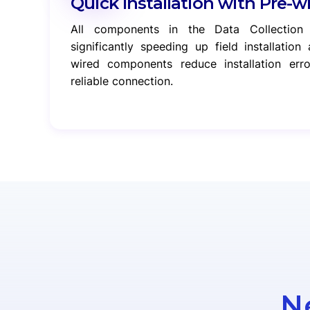
Quick Installation with Pre-w
All components in the Data Collection
significantly speeding up field installatio
wired components reduce installation er
reliable connection.
N