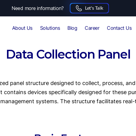
Need more information?
Let's Talk
About Us
Solutions
Blog
Career
Contact Us
Data Collection Panel
zed panel structure designed to collect, process, an
contains devices specifically designed for these pur
management systems. The structure facilitates rea