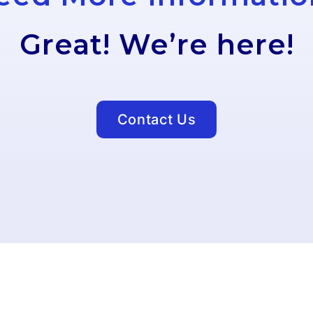
Great! We’re here!
Contact Us