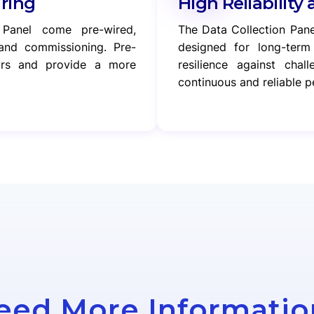
iring
High Reliability 
 Panel come pre-wired,
The Data Collection Pane
n and commissioning. Pre-
designed for long-term 
rors and provide a more
resilience against chal
continuous and reliable 
eed More Informatio