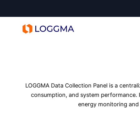
LOGGMA
LOGGMA Data Collection Panel is a centrali
consumption, and system performance. It 
energy monitoring and 