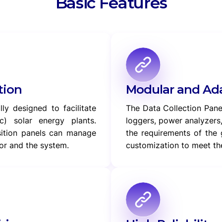
Basic Features
tion
Modular and Ada
ly designed to facilitate
The Data Collection Pan
c) solar energy plants.
loggers, power analyzers
sition panels can manage
the requirements of the 
or and the system.
customization to meet the