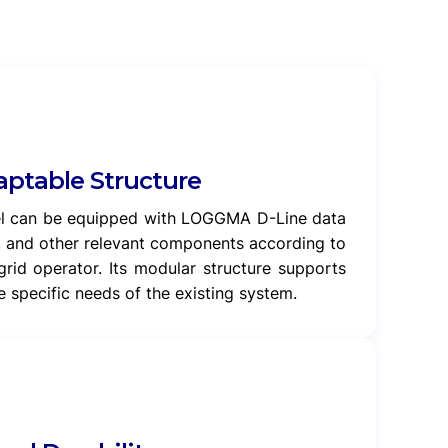
ptable Structure
el can be equipped with LOGGMA D-Line data
, and other relevant components according to
grid operator. Its modular structure supports
 specific needs of the existing system.