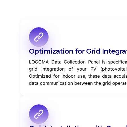
Optimization for Grid Integra
LOGGMA Data Collection Panel is specifical
grid integration of your PV (photovoltai
Optimized for indoor use, these data acqui
data communication between the grid operat