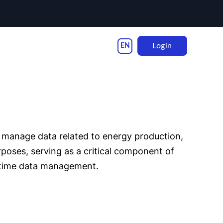
Login
d manage data related to energy production,
poses, serving as a critical component of
l-time data management.