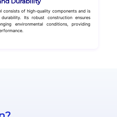
and Durability
l consists of high-quality components and is
durability. Its robust construction ensures
lenging environmental conditions, providing
performance.
n?