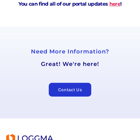
You can find all of our portal updates
here
!
Need More Information?
Great! We're here!
Contact Us