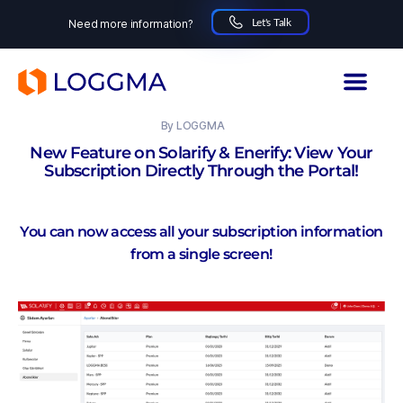
Let's Talk
Need more information?
LOGGMA
03.11.2025
By
LOGGMA
New Feature on Solarify & Enerify: View Your
Subscription Directly Through the Portal!
You can now access all your subscription information
from a single screen!