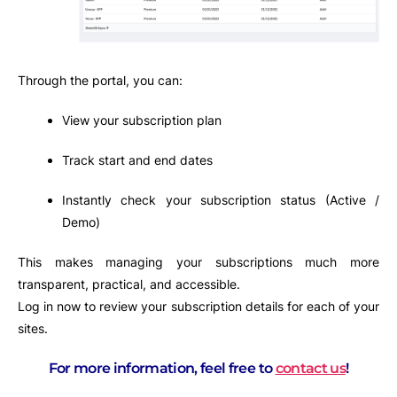
Through the portal, you can:
View your subscription plan
Track start and end dates
Instantly check your subscription status (Active /
Demo)
This makes managing your subscriptions much more
transparent, practical, and accessible.
Log in now to review your subscription details for each of your
sites.
For more information, feel free to
contact us
!