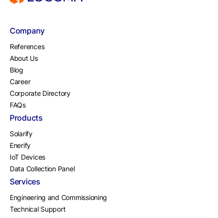
Company
References
About Us
Blog
Career
Corporate Directory
FAQs
Products
Solarify
Enerify
IoT Devices
Data Collection Panel
Services
Engineering and Commissioning
Technical Support