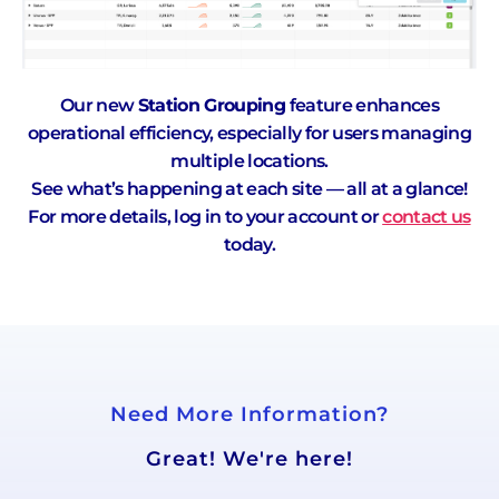
Our new
Station Grouping
feature enhances
operational efficiency, especially for users managing
multiple locations.
See what’s happening at each site — all at a glance!
For more details, log in to your account or
contact us
today.
Need More Information?
Great! We're here!