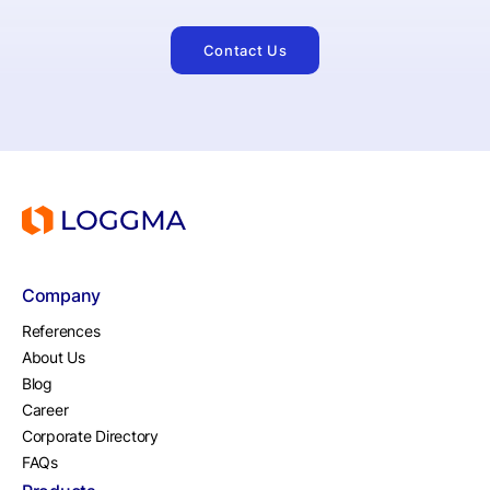
Contact Us
Company
References
About Us
Blog
Career
Corporate Directory
FAQs