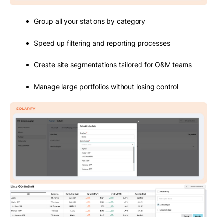
Group all your stations by category
Speed up filtering and reporting processes
Create site segmentations tailored for O&M teams
Manage large portfolios without losing control