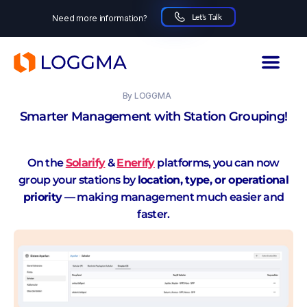
Let's Talk
Need more information?
LOGGMA
24.10.2025
By
LOGGMA
Smarter Management with Station Grouping!
On the
Solarify
&
Enerify
platforms, you can now
group your stations by
location, type, or operational
priority
— making management much easier and
faster.