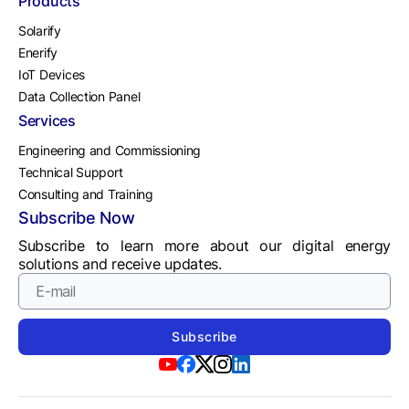
Products
Solarify
Enerify
IoT Devices
Data Collection Panel
Services
Engineering and Commissioning
Technical Support
Consulting and Training
Subscribe Now
Subscribe to learn more about our digital energy
solutions and receive updates.