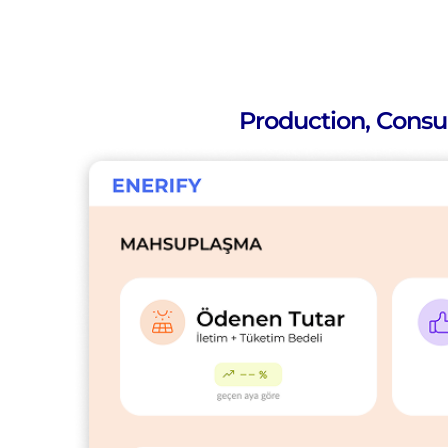
Production, Consu