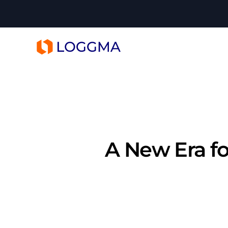
LOGGMA
A New Era fo