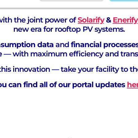
with the joint power of
Solarify
&
Enerify
new era for rooftop PV systems.
nsumption data
and
financial processe
e
— with maximum efficiency and trans
his innovation — take your facility to th
ou can find all of our portal updates
he