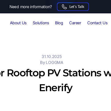
Need more information?
Let's Talk
About Us
Solutions
Blog
Career
Contact Us
31.10.2025
By
LOGGMA
r Rooftop PV Stations wi
Enerify