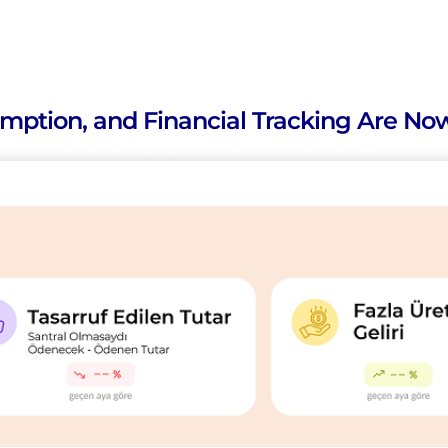
mption, and Financial Tracking Are Now