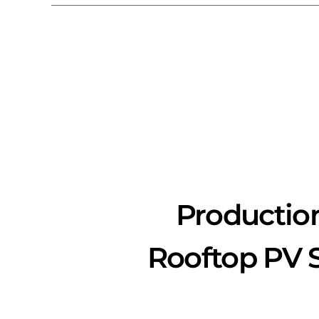
Productio
Rooftop PV S