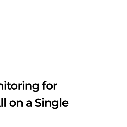
toring for
l on a Single