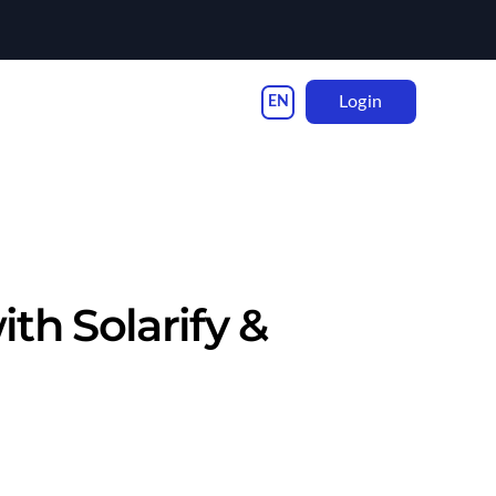
Login
th Solarify &