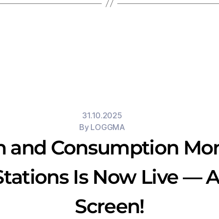
31.10.2025
By
LOGGMA
n and Consumption Moni
tations Is Now Live — Al
Screen!