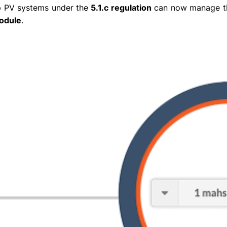
top PV systems under the
5.1.c regulation
can now manage t
Module
.