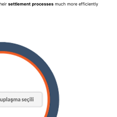
heir
settlement processes
much more efficiently