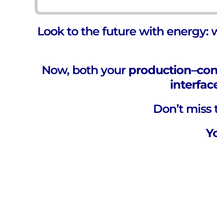
Look to the future with energy: 
Now, both your
production–co
interfac
Don’t miss t
Y