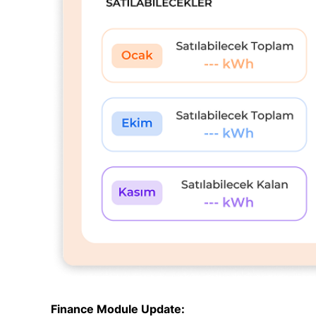
Finance Module Update: