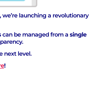
, we’re launching a revolutionary
s
can be managed from a
single
parency.
e next level.
re
!