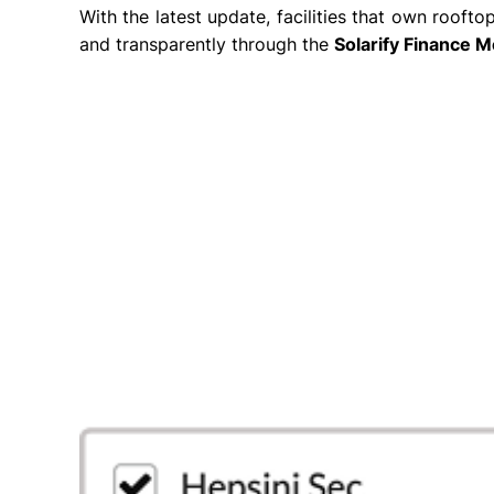
With the latest update, facilities that own roof
and transparently through the
Solarify Finance 