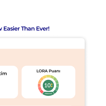
 Easier Than Ever!